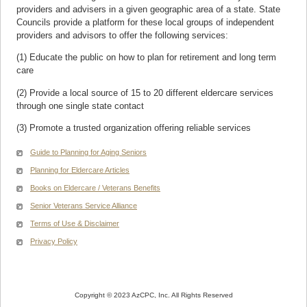
providers and advisers in a given geographic area of a state. State
Councils provide a platform for these local groups of independent
providers and advisors to offer the following services:
(1) Educate the public on how to plan for retirement and long term
care
(2) Provide a local source of 15 to 20 different eldercare services
through one single state contact
(3) Promote a trusted organization offering reliable services
Guide to Planning for Aging Seniors
Planning for Eldercare Articles
Books on Eldercare / Veterans Benefits
Senior Veterans Service Alliance
Terms of Use & Disclaimer
Privacy Policy
Copyright © 2023 AzCPC, Inc. All Rights Reserved