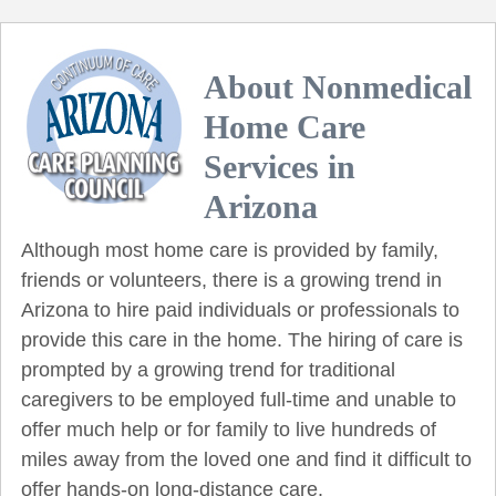
About Nonmedical
Home Care
Services in
Arizona
Although most home care is provided by family,
friends or volunteers, there is a growing trend in
Arizona to hire paid individuals or professionals to
provide this care in the home. The hiring of care is
prompted by a growing trend for traditional
caregivers to be employed full-time and unable to
offer much help or for family to live hundreds of
miles away from the loved one and find it difficult to
offer hands-on long-distance care.