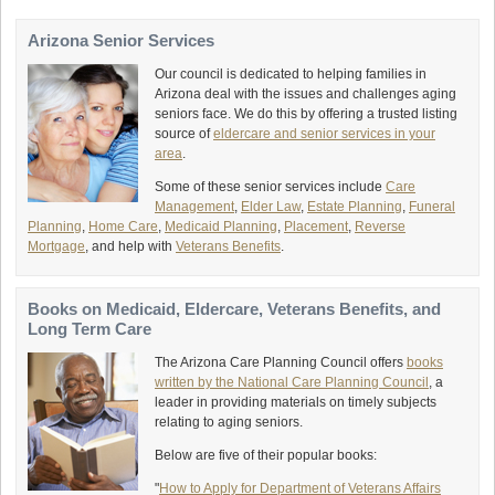
Arizona Senior Services
Our council is dedicated to helping families in
Arizona deal with the issues and challenges aging
seniors face. We do this by offering a trusted listing
source of
eldercare and senior services in your
area
.
Some of these senior services include
Care
Management
,
Elder Law
,
Estate Planning
,
Funeral
Planning
,
Home Care
,
Medicaid Planning
,
Placement
,
Reverse
Mortgage
, and help with
Veterans Benefits
.
Books on Medicaid, Eldercare, Veterans Benefits, and
Long Term Care
The Arizona Care Planning Council offers
books
written by the National Care Planning Council
, a
leader in providing materials on timely subjects
relating to aging seniors.
Below are five of their popular books:
"
How to Apply for Department of Veterans Affairs