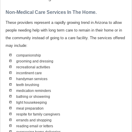
Non-Medical Care Services In The Home.
These providers represent a rapidly growing trend in Arizona to allow
people needing help with long term care to remain in their home or in
the community instead of going to a care facility. The services offered
may include:
companionship
grooming and dressing
recreational activities
incontinent care
handyman services
teeth brushing
medication reminders
bathing or showering
light housekeeping
meal preparation
respite for family caregivers
errands and shopping
reading email or letters