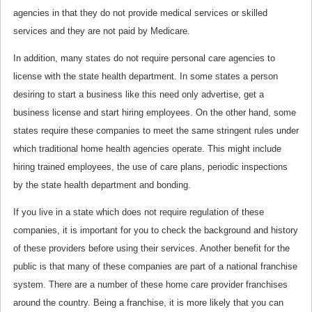
agencies in that they do not provide medical services or skilled
services and they are not paid by Medicare.
In addition, many states do not require personal care agencies to
license with the state health department. In some states a person
desiring to start a business like this need only advertise, get a
business license and start hiring employees. On the other hand, some
states require these companies to meet the same stringent rules under
which traditional home health agencies operate. This might include
hiring trained employees, the use of care plans, periodic inspections
by the state health department and bonding.
If you live in a state which does not require regulation of these
companies, it is important for you to check the background and history
of these providers before using their services. Another benefit for the
public is that many of these companies are part of a national franchise
system. There are a number of these home care provider franchises
around the country. Being a franchise, it is more likely that you can