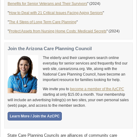
Benefits for Senior Veterans and Their Survivors
" (2024)
"
How to Deal with 21 Critical Issues Facing Aging Seniors
"
"
The 4 Steps of Long Term Care Planning
"
"
Protect Assets from Nursing Home Costs: Medicaid Secrets
" (2024)
Join the Arizona Care Planning Council
The elderly and their caregivers search online
everyday for senior services and frequently find our
web site, carearizona.org. We, along with the
National Care Planning Council, have become an
important resource for families looking for help.
We invite you to
become a member of the AzCPC
starting at only $15.00 a month. Your membership
will include an advertising listing(s) on two sites, your own personal sales
(web) page, and access to the member section.
State Care Planning Councils are alliances of community care