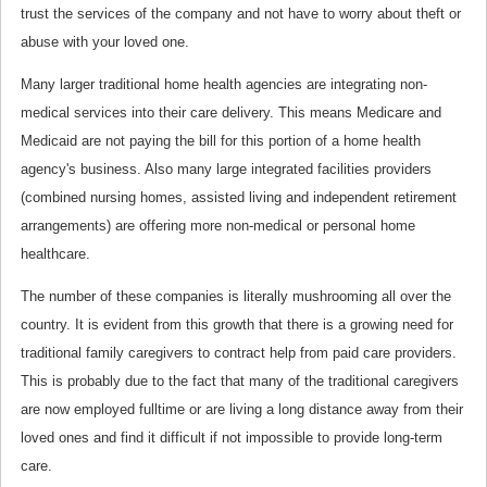
trust the services of the company and not have to worry about theft or
abuse with your loved one.
Many larger traditional home health agencies are integrating non-
medical services into their care delivery. This means Medicare and
Medicaid are not paying the bill for this portion of a home health
agency's business. Also many large integrated facilities providers
(combined nursing homes, assisted living and independent retirement
arrangements) are offering more non-medical or personal home
healthcare.
The number of these companies is literally mushrooming all over the
country. It is evident from this growth that there is a growing need for
traditional family caregivers to contract help from paid care providers.
This is probably due to the fact that many of the traditional caregivers
are now employed fulltime or are living a long distance away from their
loved ones and find it difficult if not impossible to provide long-term
care.