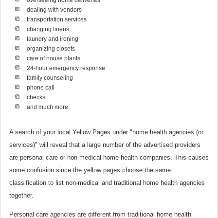
overseeing home deliveries
dealing with vendors
transportation services
changing linens
laundry and ironing
organizing closets
care of house plants
24-hour emergency response
family counseling
phone call
checks
and much more.
A search of your local Yellow Pages under "home health agencies (or
services)" will reveal that a large number of the advertised providers
are personal care or non-medical home health companies. This causes
some confusion since the yellow pages choose the same
classification to list non-medical and traditional home health agencies
together.
Personal care agencies are different from traditional home health